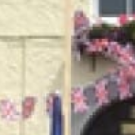
THE K
Being a freehouse we s
Our restauran