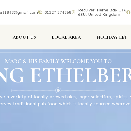
Reculver, Herne Bay CT6
ert1843@gmail.com
01227 374368
6SU, United Kingdom
ABOUT US
LOCAL AREA
HOLIDAY LET