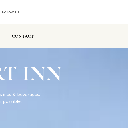
Follow Us
CONTACT