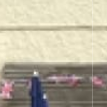
RT INN
its, wines & beverages.
ever possible.