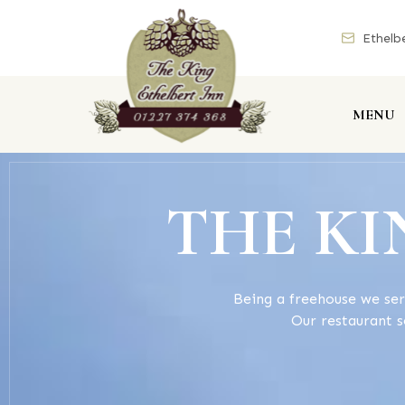
Ethelb
MENU