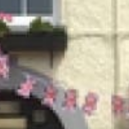
MARC & HIS FAMILY WELCOME YOU TO
ING ETHELBE
erve a variety of locally brewed ales, lager selection, spir
t serves traditional pub food which is locally sourced wher