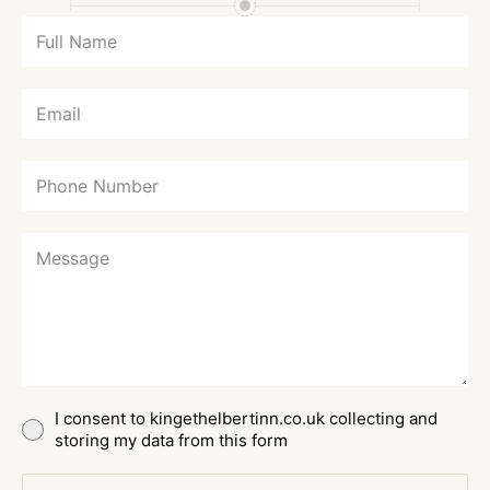
I consent to kingethelbertinn.co.uk collecting and
storing my data from this form