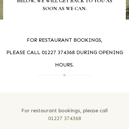
BELOW, WE WILL GET BACK TO YOU AS
SOON AS WE CAN.
FOR RESTAURANT BOOKINGS,
PLEASE CALL
01227 374368
DURING OPENING
HOURS.
For restaurant bookings, please call
01227 374368