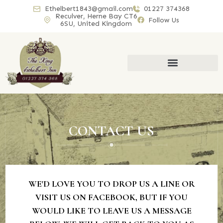
Ethelbert1843@gmail.com
01227 374368
Reculver, Herne Bay CT6
Follow Us
6SU, United Kingdom
CONTACT US
WE'D LOVE YOU TO DROP US A LINE OR
VISIT US ON FACEBOOK, BUT IF YOU
WOULD LIKE TO LEAVE US A MESSAGE