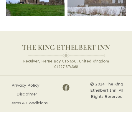
THE KING ETHELBERT INN
Reculver, Herne Bay CT6 6SU, United Kingdom
01227 374368
© 2024 The King
Privacy Policy
Ethelbert Inn. All
Disclaimer
Rights Reserved
Terms & Conditions