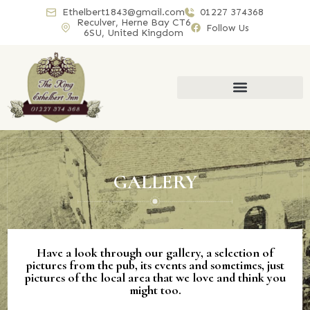
Ethelbert1843@gmail.com
01227 374368
Reculver, Herne Bay CT6
Follow Us
6SU, United Kingdom
GALLERY
Have a look through our gallery, a selection of
pictures from the pub, its events and sometimes, just
pictures of the local area that we love and think you
might too.